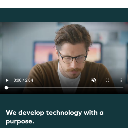
We develop technology with a
purpose.