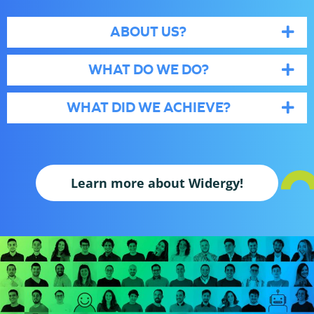
ABOUT US?
WHAT DO WE DO?
WHAT DID WE ACHIEVE?
Learn more about Widergy!