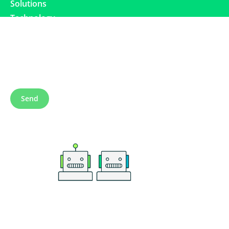
Solutions
Technology
Subscribe to our newsletter
Send