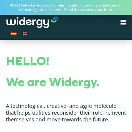
AES El Salvador chose us to help 1.6 million customers take control
of their digital self-service. Read the success story here.
HELLO!
We are Widergy.
A technological, creative, and agile molecule
that helps utilities reconsider their role, reinvent
themselves and move towards the future.