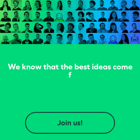
We know that the best ideas come
from the synergy achi
Join us!