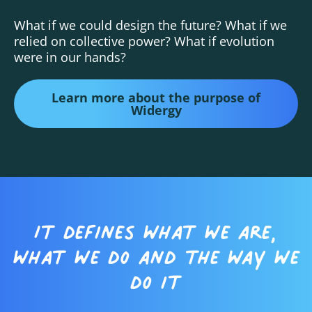
What if we could design the future? What if we
relied on collective power? What if evolution
were in our hands?
Learn more about the purpose of
Widergy
It defines what we are,
what we do and the way we
do it